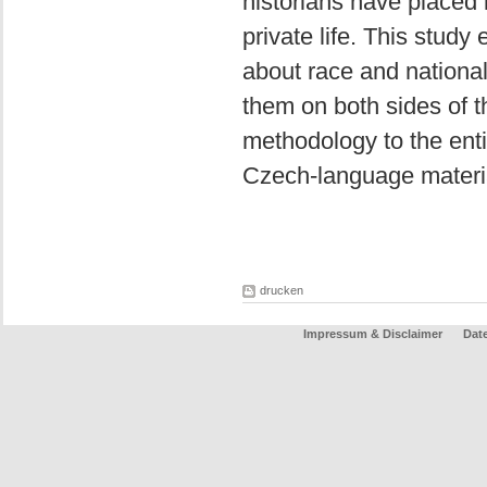
historians have placed l
private life. This stud
about race and national
them on both sides of th
methodology to the entir
Czech-language materi
drucken
Impressum & Disclaimer
Dat