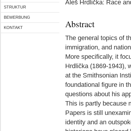
Aleš Hrdlička: Race an
STRUKTUR
BEWERBUNG
Abstract
KONTAKT
The general topics of th
immigration, and national
More specifically, it f
Hrdlička (1869-1943), 
at the Smithsonian Inst
foundational figure in 
questions about his ap
This is partly because 
Papers is still unexam
identity and an outspo