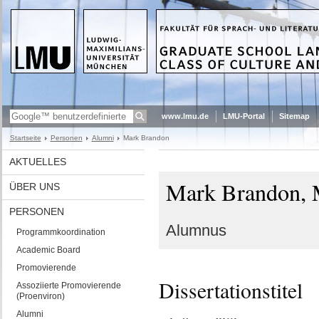
www.lmu.de
LMU-Portal
Sitemap
Startseite
Personen
Alumni
Mark Brandon
AKTUELLES
Mark Brandon, 
ÜBER UNS
PERSONEN
Alumnus
Programmkoordination
Academic Board
Promovierende
Dissertationstitel
Assoziierte Promovierende
(Proenviron)
Alumni